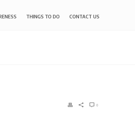
RENESS
THINGS TO DO
CONTACT US
HOME
»
OFF-ROAD VEHICLES
0