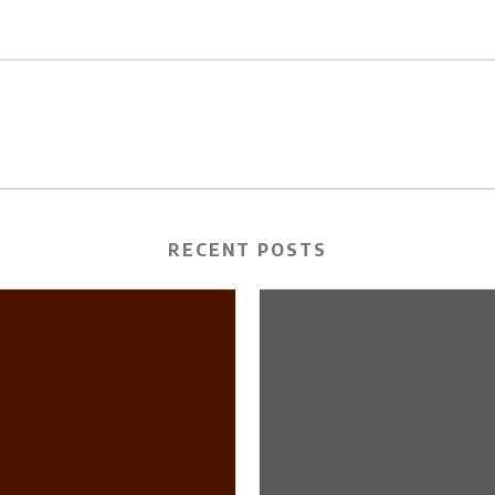
RECENT POSTS