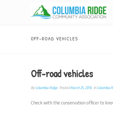
OFF-ROAD VEHICLES
Off-road vehicles
By
Columbia Ridge
Posted
March 25, 2016
In
Columbia 
Check with the conservation officer to kno