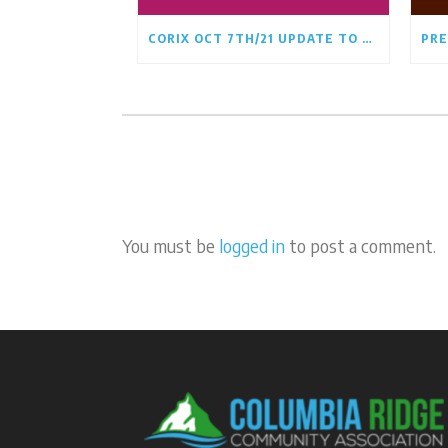
CORIX OCT 7TH/21 UPDATE TO CRCA BOARD
You must be
logged in
to post a comment.