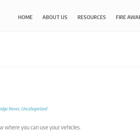
HOME
ABOUT US
RESOURCES
FIRE AWA
Ridge News
,
Uncategorized
w where you can use your vehicles.