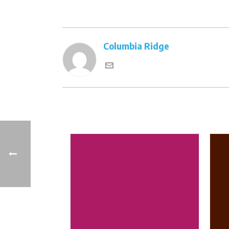
Columbia Ridge