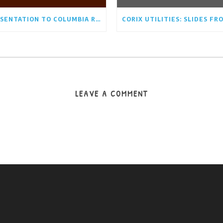
PRESENTATION TO COLUMBIA RIDGE COMMUNITY ASSOCIATION BOARD AUGUST 17TH/21
LEAVE A COMMENT