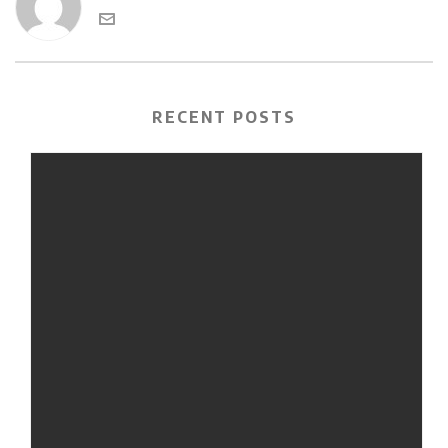
RECENT POSTS