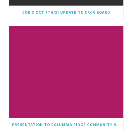
CORIX OCT 7TH/21 UPDATE TO CRCA BOARD
PRESENTATION TO COLUMBIA RIDGE COMMUNITY ASSOCIATION BOARD AUGUST 17TH/21