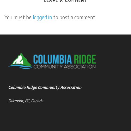
LEAVE A COMMENT
You must be
logged in
to post a comment.
Columbia Ridge Community Association
Fairmont, BC, Canada