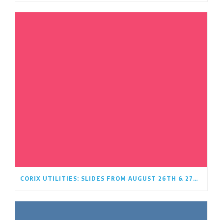
CORIX UTILITIES: SLIDES FROM AUGUST 26TH & 27TH OPEN HOUSE