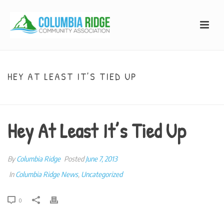
HEY AT LEAST IT’S TIED UP
HOME
»
HEY AT LEAST IT’S TIED UP
Hey At Least It’s Tied Up
By
Columbia Ridge
Posted
June 7, 2013
In
Columbia Ridge News
,
Uncategorized
0