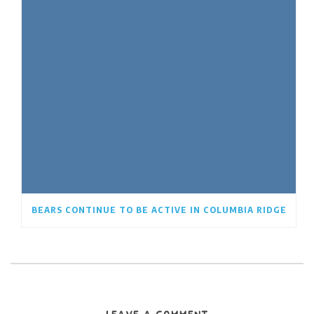
BEARS CONTINUE TO BE ACTIVE IN COLUMBIA RIDGE