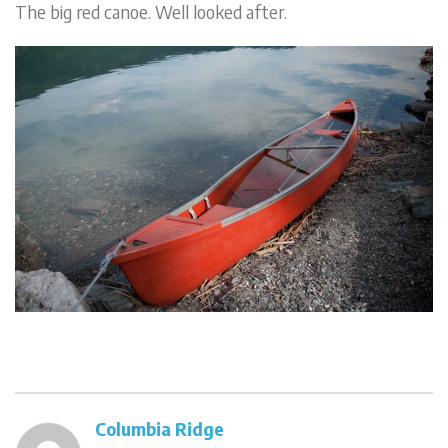
The big red canoe. Well looked after.
Columbia Ridge