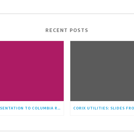
RECENT POSTS
PRESENTATION TO COLUMBIA RIDGE COMMUNITY ASSOCIATION BOARD AUGUST 17TH/21