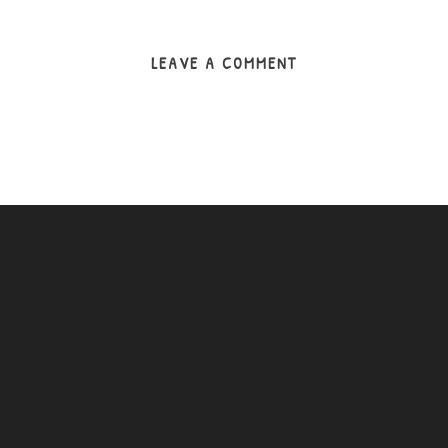
LEAVE A COMMENT