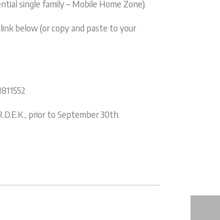
ntial single family – Mobile Home Zone).
 link below (or copy and paste to your
1811552
D.E.K., prior to September 30th.