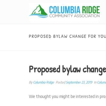
PROPOSED BYLAW CHANGE FOR YO
Proposed bylaw change
By
Columbia Ridge
Posted
September 23, 2019
In
Colum
We thought you might be interested in pro