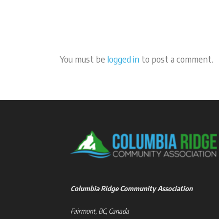
You must be
logged in
to post a comment.
Columbia Ridge Community Association
Fairmont, BC, Canada