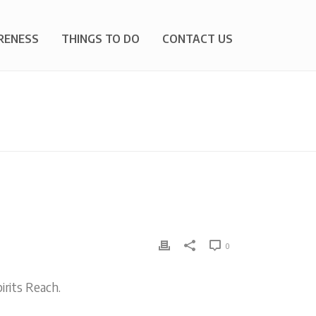
RENESS
THINGS TO DO
CONTACT US
E
»
PROPOSED BYLAW CHANGE FOR YOUR ATTENTION
0
rits Reach.