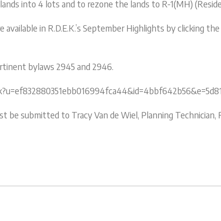
 lands into 4 lots and to rezone the lands to R-1(MH) (Reside
available in R.D.E.K.’s September Highlights by clicking the
pertinent bylaws 2945 and 2946.
/click?u=ef832880351ebb016994fca44&id=4bbf642b56&e=5d8
be submitted to Tracy Van de Wiel, Planning Technician, R.