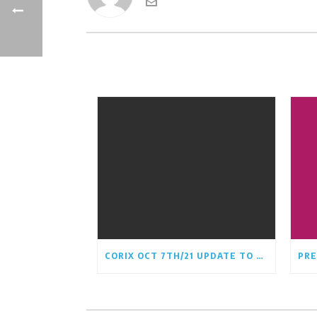
CORIX OCT 7TH/21 UPDATE TO CRCA BOARD