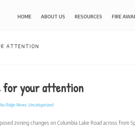
HOME
ABOUT US
RESOURCES
FIRE AWA
UR ATTENTION
HOM
 for your attention
bia Ridge News
,
Uncategorized
posed zoning changes on Columbia Lake Road across from Spi