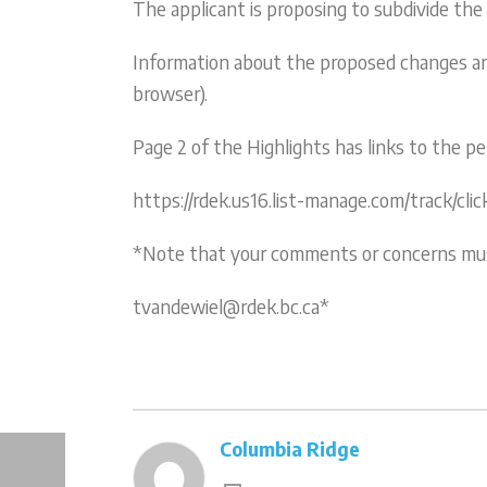
The applicant is proposing to subdivide the
Information about the proposed changes are 
browser).
Page 2 of the Highlights has links to the 
https://rdek.us16.list-manage.com/track
*Note that your comments or concerns must 
tvandewiel@rdek.bc.ca*
Columbia Ridge